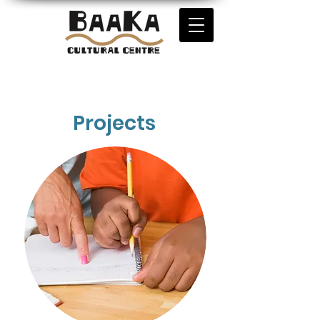
Projects