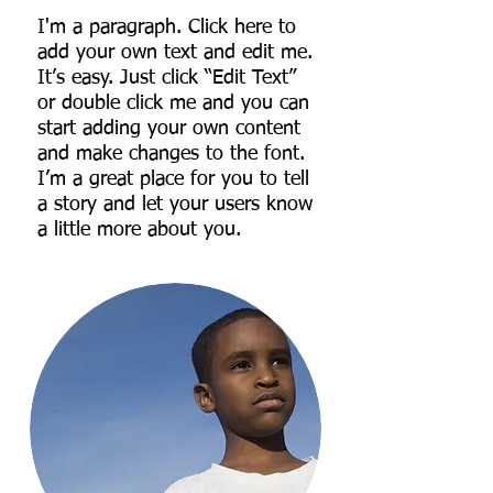
I'm a paragraph. Click here to
add your own text and edit me.
It’s easy. Just click “Edit Text”
or double click me and you can
start adding your own content
and make changes to the font.
I’m a great place for you to tell
a story and let your users know
a little more about you.