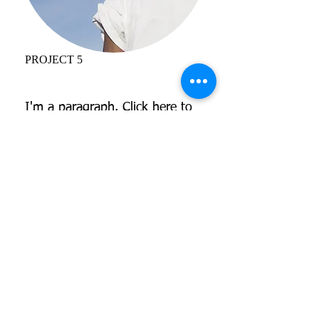
PROJECT 5
I'm a paragraph. Click here to
add your own text and edit me.
It’s easy. Just click “Edit Text”
or double click me and you can
start adding your own content
and make changes to the font.
I’m a great place for you to tell
a story and let your users know
a little more about you.