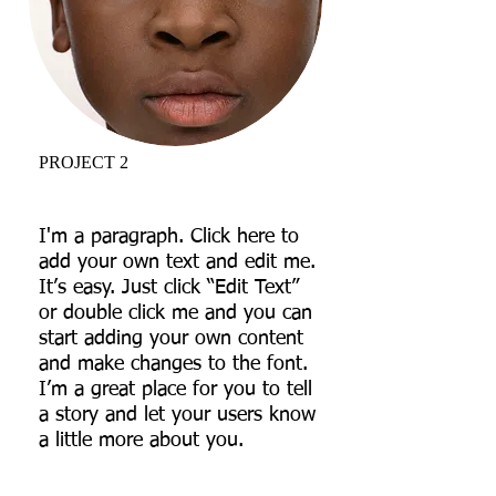
PROJECT 2
I'm a paragraph. Click here to
add your own text and edit me.
It’s easy. Just click “Edit Text”
or double click me and you can
start adding your own content
and make changes to the font.
I’m a great place for you to tell
a story and let your users know
a little more about you.