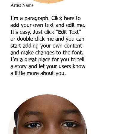
Artist Name
I'm a paragraph. Click here to
add your own text and edit me.
It’s easy. Just click “Edit Text”
or double click me and you can
start adding your own content
and make changes to the font.
I’m a great place for you to tell
a story and let your users know
a little more about you.