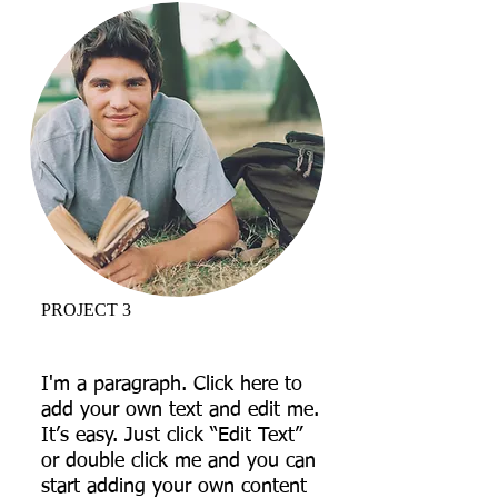
PROJECT 3
I'm a paragraph. Click here to
add your own text and edit me.
It’s easy. Just click “Edit Text”
or double click me and you can
start adding your own content