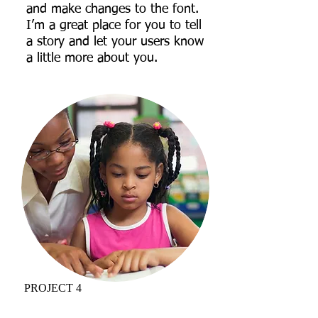
and make changes to the font.
I’m a great place for you to tell
a story and let your users know
a little more about you.
PROJECT 4